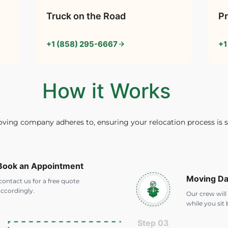
Truck on the Road
Pr
+1 (858) 295-6667
+1
How it Works
oving company adheres to, ensuring your relocation process is 
 Book an Appointment
Moving D
ontact us for a free quote
ccordingly.
Our crew will
while you sit 
Step 03