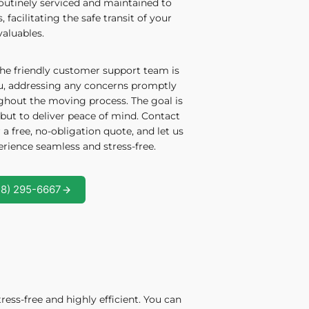
routinely serviced and maintained to
facilitating the safe transit of your
valuables.
he friendly customer support team is
ou, addressing any concerns promptly
ghout the moving process. The goal is
but to deliver peace of mind. Contact
 a free, no-obligation quote, and let us
ience seamless and stress-free.
58) 295-6667
ess-free and highly efficient. You can