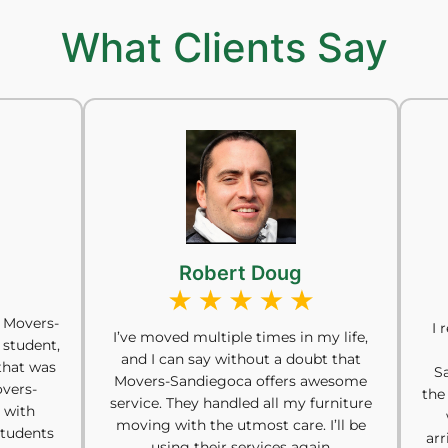
What Clients Say
Robert Doug
 Movers-
I 
I’ve moved multiple times in my life,
 student,
and I can say without a doubt that
that was
S
Movers-Sandiegoca offers awesome
overs-
the
service. They handled all my furniture
 with
moving with the utmost care. I’ll be
students
arr
using their services again