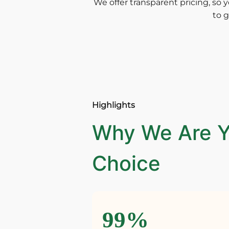
We offer transparent pricing, so y
to g
Highlights
Why We Are Y
Choice
99%