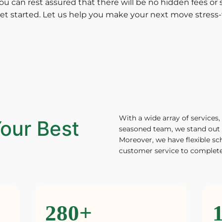
ou can rest assured that there will be no hidden fees or s
et started. Let us help you make your next move stress-
With a wide array of services, 
our Best
seasoned team, we stand out 
Moreover, we have flexible sc
customer service to complete
280+