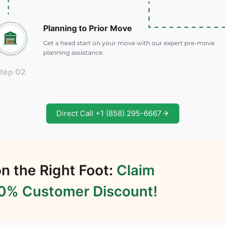
Planning to Prior Move
Get a head start on your move with our expert pre-move
planning assistance.
tep 02
Direct Call +1 (858) 295-6667
n the Right Foot:
Claim
20% Customer Discount!