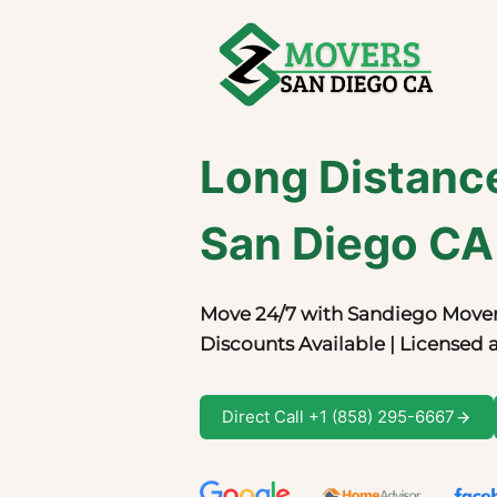
Skip
to
content
Long Distanc
San Diego CA
Move 24/7 with Sandiego Mover
Discounts Available | Licensed 
Direct Call +1 (858) 295-6667