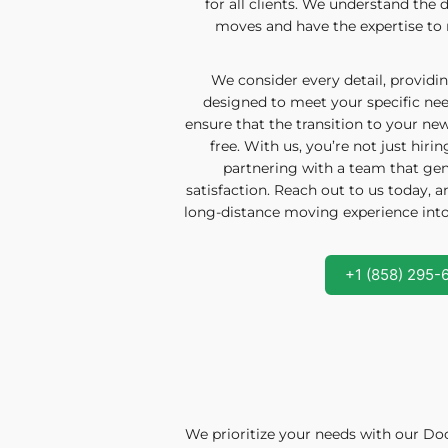
for all clients. We understand the d
moves and have the expertise to 
We consider every detail, providin
designed to meet your specific need
ensure that the transition to your n
free. With us, you’re not just hiri
partnering with a team that gen
satisfaction. Reach out to us today, 
long-distance moving experience into a
+1 (858) 295-
We prioritize your needs with our Doo