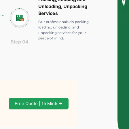
Unloading, Unpacking
Services
Our professionals do packing,
loading, unloading, and
unpacking services for your
peace of mind.
Step 04
Free Quote | 15 Mints