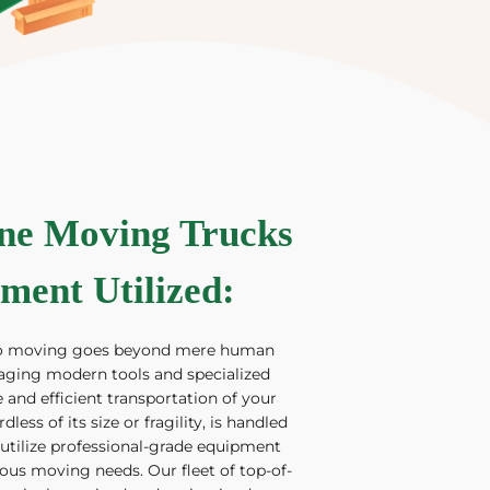
ine Moving Trucks
ment Utilized
:
to moving goes beyond mere human
eraging modern tools and specialized
 and efficient transportation of your
less of its size or fragility, is handled
 utilize professional-grade equipment
ious moving needs. Our fleet of top-of-