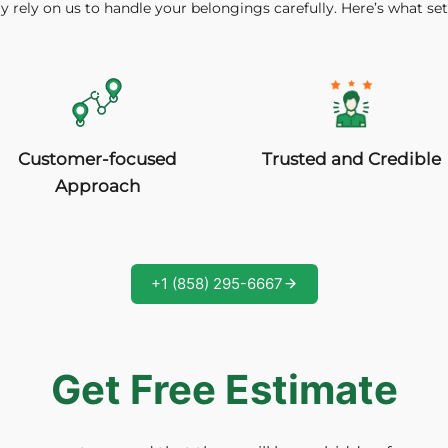
y rely on us to handle your belongings carefully. Here’s what set
Trusted and Credible
Customer-focused
Approach
+1 (858) 295-6667
Get Free Estimate