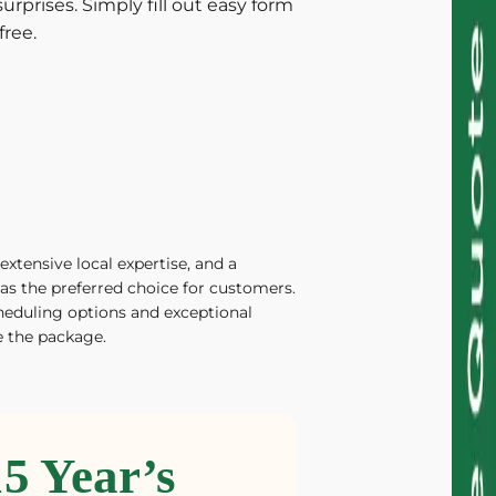
urprises. Simply fill out easy form
free.
extensive local expertise, and a
as the preferred choice for customers.
heduling options and exceptional
 the package.
15 Year’s