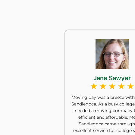
Jane Sawyer
Moving day was a breeze with
Sandiegoca. As a busy college
I needed a moving company 
efficient and affordable. M
Sandiegoca came through
excellent service for college 