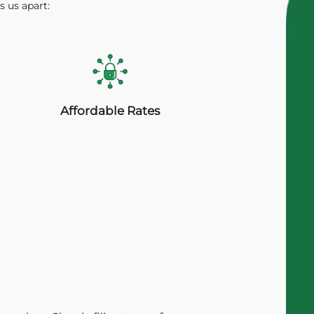
s us apart:
Affordable Rates