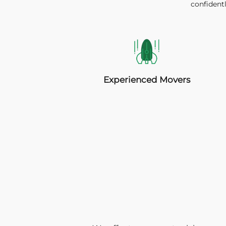
confidentl
Experienced Movers