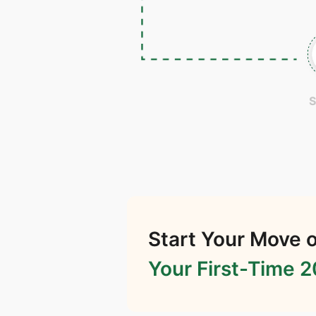
S
Start Your Move o
Your First-Time 