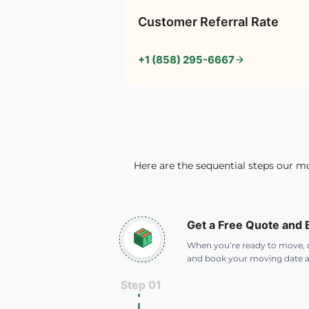
Customer Referral Rate
+1 (858) 295-6667
Here are the sequential steps our m
Get a Free Quote and
When you’re ready to move, c
and book your moving date a
Step 01