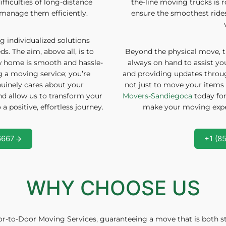
ifficulties of long-distance
the-line moving trucks is 
manage them efficiently.
ensure the smoothest rides, 
g individualized solutions
s. The aim, above all, is to
Beyond the physical move, t
ew home is smooth and hassle-
always on hand to assist y
ng a moving service; you’re
and providing updates throu
uinely cares about your
not just to move your items 
and allow us to transform your
Movers-Sandiegoca
today for
 positive, effortless journey.
make your moving exper
6667
+1 (8
WHY CHOOSE US
r-to-Door Moving Services, guaranteeing a move that is both str