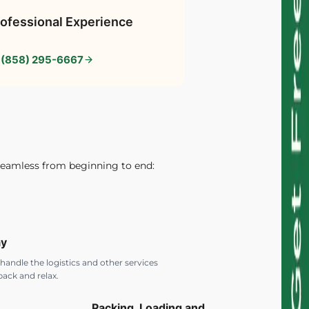
ofessional Experience
 (858) 295-6667
seamless from beginning to end:
ay
 handle the logistics and other services
back and relax.
Packing, Loading and