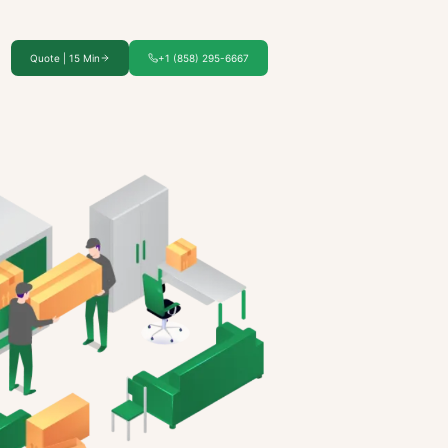
Quote | 15 Min
+1 (858) 295-6667