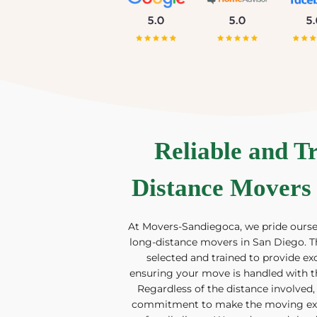
Reliable and T
Distance Movers 
At Movers-Sandiegoca, we pride oursel
long-distance movers in San Diego. T
selected and trained to provide ex
ensuring your move is handled with t
Regardless of the distance involved,
commitment to make the moving expe