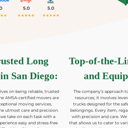
rusted Long
Top-of-the-L
in San Diego
:
and Equip
ves on being reliable, trusted
The company’s approach 
he AMSA-certified movers are
resources; it involves lev
ceptional moving services,
trucks designed for the safe
he utmost care and precision.
belongings. Every item, regard
 we take on each task with a
with precision and care. We
rience easy and stress-free
that allows us to cater to var