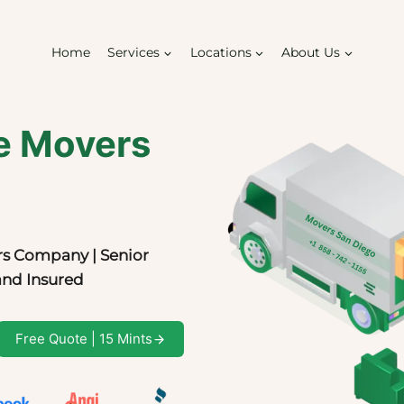
Home
Services
Locations
About Us
e Movers
s Company | Senior
and Insured
Free Quote | 15 Mints