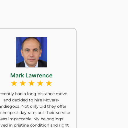
Mark Lawrence
recently had a long-distance move
and decided to hire Movers-
andiegoca. Not only did they offer
 cheapest day rate, but their service
was impeccable. My belongings
ived in pristine condition and right