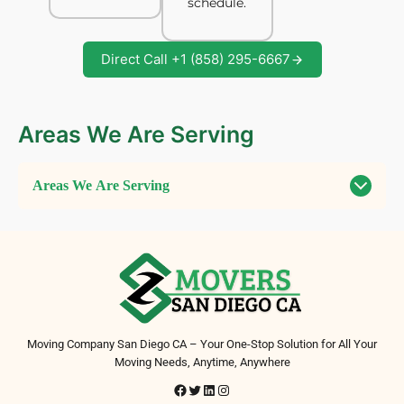
schedule.
Direct Call +1 (858) 295-6667
Areas We Are Serving
Areas We Are Serving
Moving Company San Diego CA – Your One-Stop Solution for All Your
Moving Needs, Anytime, Anywhere
Facebook
Twitter
LinkedIn
Instagram