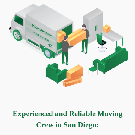
Experienced and Reliable Moving
Crew in San Diego
: