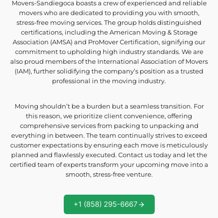
Movers-Sandiegoca boasts a crew of experienced and reliable
movers who are dedicated to providing you with smooth,
stress-free moving services. The group holds distinguished
certifications, including the American Moving & Storage
Association (AMSA) and ProMover Certification, signifying our
commitment to upholding high industry standards. We are
also proud members of the International Association of Movers
(IAM), further solidifying the company’s position as a trusted
professional in the moving industry.
Moving shouldn’t be a burden but a seamless transition. For
this reason, we prioritize client convenience, offering
comprehensive services from packing to unpacking and
everything in between. The team continually strives to exceed
customer expectations by ensuring each move is meticulously
planned and flawlessly executed. Contact us today and let the
certified team of experts transform your upcoming move into a
smooth, stress-free venture.
+1 (858) 295-6667