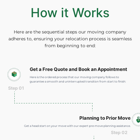
How it Works
Here are the sequential steps our moving company
adheres to, ensuring your relocation process is seamless
from beginning to end:
Get a Free Quote and Book an Appointment
Here is the ordered process that our moving company follows to
guarantee a smooth and uninterrupted transition from start to finish:
Step 01
Planning to Prior Move
Get a head start on your move with our expert pre-move planning assistance.
Step 02