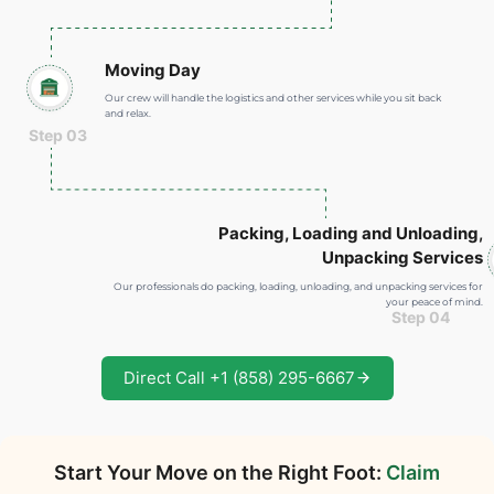
Moving Day
Our crew will handle the logistics and other services while you sit back
and relax.
Step 03
Packing, Loading and Unloading
,
Unpacking Services
Our professionals do packing, loading, unloading, and unpacking services for
your peace of mind.
Step 04
Direct Call +1 (858) 295-6667
Start Your Move on the Right Foot:
Claim