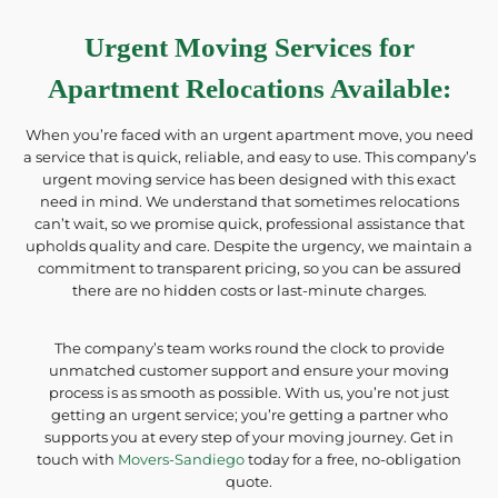
Urgent Moving Services for
Apartment Relocations Available
:
When you’re faced with an urgent apartment move, you need
a service that is quick, reliable, and easy to use. This company’s
urgent moving service has been designed with this exact
need in mind. We understand that sometimes relocations
can’t wait, so we promise quick, professional assistance that
upholds quality and care. Despite the urgency, we maintain a
commitment to transparent pricing, so you can be assured
there are no hidden costs or last-minute charges.
The company’s team works round the clock to provide
unmatched customer support and ensure your moving
process is as smooth as possible. With us, you’re not just
getting an urgent service; you’re getting a partner who
supports you at every step of your moving journey. Get in
touch with
Movers-Sandiego
today for a free, no-obligation
quote.