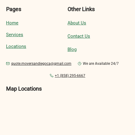
Pages
Other Links
Home
About Us
Services
Contact Us
Locations
Blog
quote.moversandiegoca@gmail.com
We are Available 24/7
+1 (858) 295-6667
Map Locations