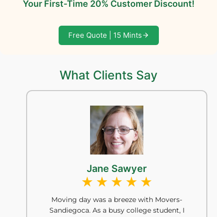
Your First-Time 20% Customer Discount!
Free Quote | 15 Mints
What Clients Say
Jane Sawyer
Moving day was a breeze with Movers-
Sandiegoca. As a busy college student, I