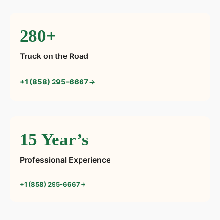
280+
Truck on the Road
+1 (858) 295-6667
15 Year’s
Professional Experience
+1 (858) 295-6667