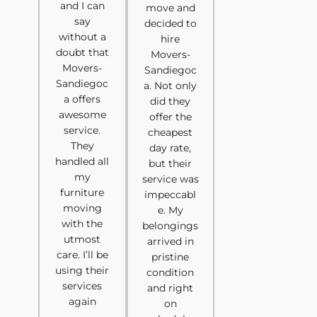
and I can
move and
say
decided to
without a
hire
doubt that
Movers-
Movers-
Sandiegoc
Sandiegoc
a. Not only
a offers
did they
awesome
offer the
service.
cheapest
They
day rate,
handled all
but their
my
service was
furniture
impeccabl
moving
e. My
with the
belongings
utmost
arrived in
care. I’ll be
pristine
using their
condition
services
and right
again
on