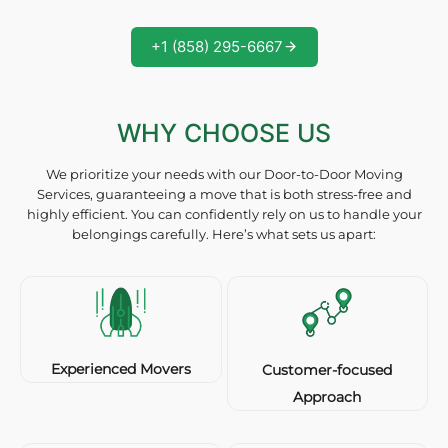
+1 (858) 295-6667
WHY CHOOSE US
We prioritize your needs with our Door-to-Door Moving
Services, guaranteeing a move that is both stress-free and
highly efficient. You can confidently rely on us to handle your
belongings carefully. Here’s what sets us apart:
Experienced Movers
Customer-focused
Approach