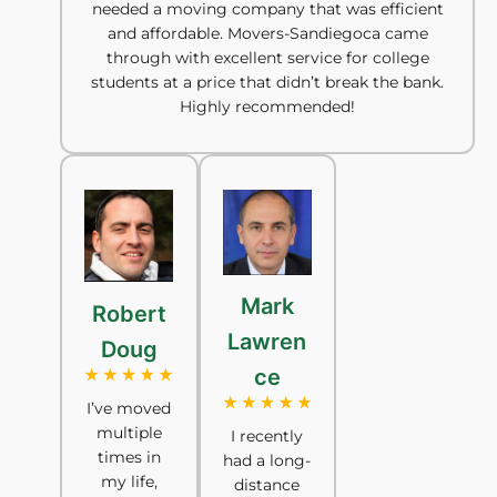
needed a moving company that was efficient
and affordable. Movers-Sandiegoca came
through with excellent service for college
students at a price that didn’t break the bank.
Highly recommended!
Mark
Robert
Lawren
Doug
ce
I’ve moved
multiple
I recently
times in
had a long-
my life,
distance