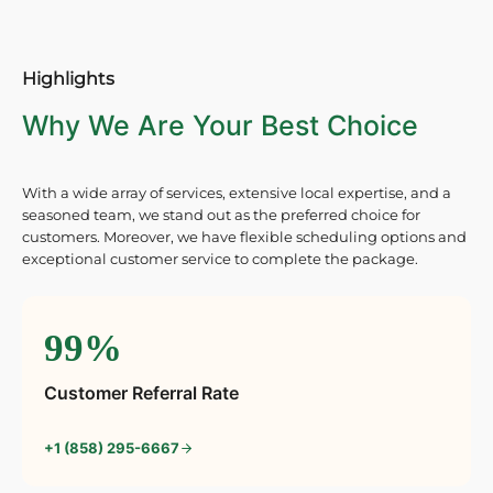
Highlights
Why We Are Your Best Choice
With a wide array of services, extensive local expertise, and a
seasoned team, we stand out as the preferred choice for
customers. Moreover, we have flexible scheduling options and
exceptional customer service to complete the package.
99%
Customer Referral Rate
+1 (858) 295-6667