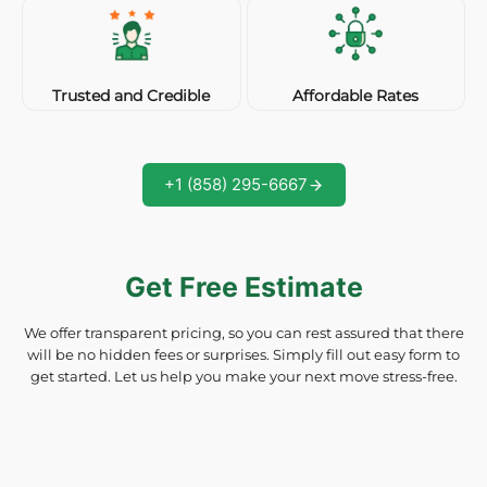
Affordable Rates
Trusted and Credible
+1 (858) 295-6667
Get Free Estimate
We offer transparent pricing, so you can rest assured that there
will be no hidden fees or surprises. Simply fill out easy form to
get started. Let us help you make your next move stress-free.