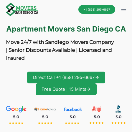
Skip
+1 (858) 295-6667
to
content
Apartment Movers San Diego CA
Move 24/7 with Sandiego Movers Company
| Senior Discounts Available | Licensed and
Insured
Direct Call +1 (858) 295-6667
Free Quote | 15 Mints