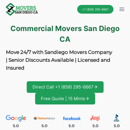
Skip
+1 (858) 295-6667
to
content
Commercial Movers San Diego
CA
Move 24/7 with Sandiego Movers Company
| Senior Discounts Available | Licensed and
Insured
Direct Call +1 (858) 295-6667
Free Quote | 15 Mints