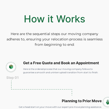
How it Works
Here are the sequential steps our moving company
adheres to, ensuring your relocation process is seamless
from beginning to end:
Get a Free Quote and Book an Appointment
Here is the ordered process that our moving company follows to
guarantee a smooth and uninterrupted transition from start to finish:
Step 01
Planning to Prior Move
Get a head start on your move with our expert pre-move planning assistance.