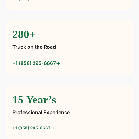
280+
Truck on the Road
+1 (858) 295-6667
15 Year’s
Professional Experience
+1 (858) 295-6667