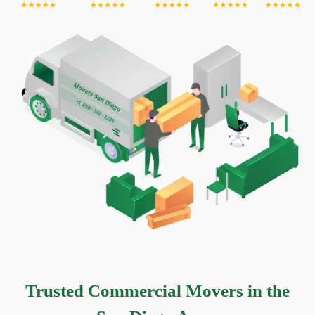
Trusted Commercial Movers in the