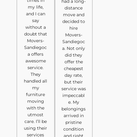
times in
had a long-
my life,
distance
and I can
move and
say
decided to
without a
hire
doubt that
Movers-
Movers-
Sandiegoc
Sandiegoc
a. Not only
a offers
did they
awesome
offer the
service.
cheapest
They
day rate,
handled all
but their
my
service was
furniture
impeccabl
moving
e. My
with the
belongings
utmost
arrived in
care. I’ll be
pristine
using their
condition
services
and right