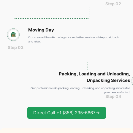
Step 02
Moving Day
Our crew will handle the logistics and other services while you sit back
and relax.
Step 03
Packing, Loading and Unloading
,
Unpacking Services
Our professionals do packing, loading, unloading, and unpacking services for
your peace of mind.
Step 04
Direct Call +1 (858) 295-6667