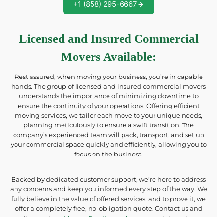
+1 (858) 295-6667
Licensed and Insured Commercial
Movers Available
:
Rest assured, when moving your business, you’re in capable
hands. The group of licensed and insured commercial movers
understands the importance of minimizing downtime to
ensure the continuity of your operations. Offering efficient
moving services, we tailor each move to your unique needs,
planning meticulously to ensure a swift transition. The
company’s experienced team will pack, transport, and set up
your commercial space quickly and efficiently, allowing you to
focus on the business.
Backed by dedicated customer support, we’re here to address
any concerns and keep you informed every step of the way. We
fully believe in the value of offered services, and to prove it, we
offer a completely free, no-obligation quote. Contact us and