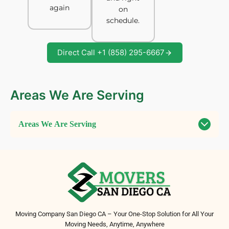
again
on
schedule.
Direct Call +1 (858) 295-6667
Areas We Are Serving
Areas We Are Serving
Moving Company San Diego CA – Your One-Stop Solution for All Your
Moving Needs, Anytime, Anywhere