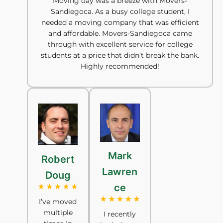
Moving day was a breeze with Movers-
Sandiegoca. As a busy college student, I
needed a moving company that was efficient
and affordable. Movers-Sandiegoca came
through with excellent service for college
students at a price that didn’t break the bank.
Highly recommended!
Mark
Robert
Lawren
Doug
ce
I’ve moved
multiple
I recently