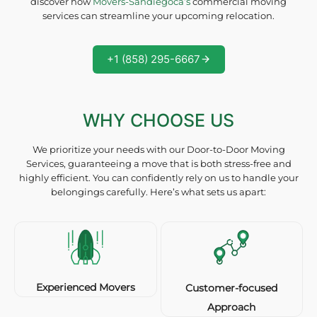
discover how
Movers-Sandiegoca’s
commercial moving
services can streamline your upcoming relocation.
+1 (858) 295-6667
WHY CHOOSE US
We prioritize your needs with our Door-to-Door Moving
Services, guaranteeing a move that is both stress-free and
highly efficient. You can confidently rely on us to handle your
belongings carefully. Here’s what sets us apart:
Experienced Movers
Customer-focused
Approach