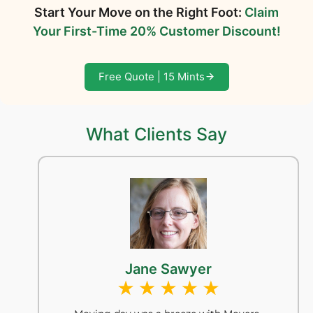
Start Your Move on the Right Foot:
Claim
Your First-Time 20% Customer Discount!
Free Quote | 15 Mints
What Clients Say
Jane Sawyer