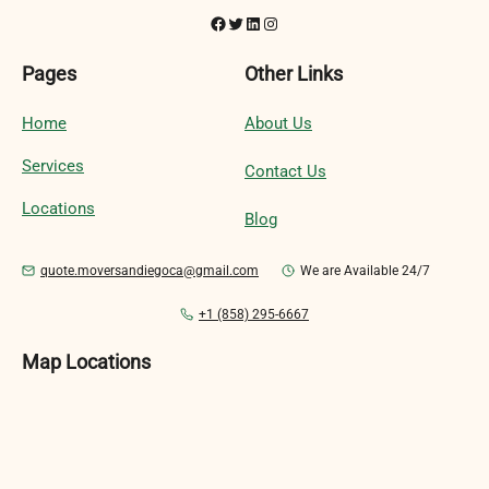
Facebook
Twitter
LinkedIn
Instagram
Pages
Other Links
Home
About Us
Services
Contact Us
Locations
Blog
quote.moversandiegoca@gmail.com
We are Available 24/7
+1 (858) 295-6667
Map Locations