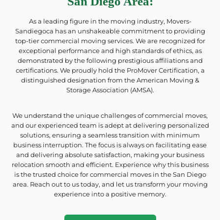
San Diego Area
:
As a leading figure in the moving industry, Movers-
Sandiegoca has an unshakeable commitment to providing
top-tier commercial moving services. We are recognized for
exceptional performance and high standards of ethics, as
demonstrated by the following prestigious affiliations and
certifications. We proudly hold the ProMover Certification, a
distinguished designation from the American Moving &
Storage Association (AMSA).
We understand the unique challenges of commercial moves,
and our experienced team is adept at delivering personalized
solutions, ensuring a seamless transition with minimum
business interruption. The focus is always on facilitating ease
and delivering absolute satisfaction, making your business
relocation smooth and efficient. Experience why this business
is the trusted choice for commercial moves in the San Diego
area. Reach out to us today, and let us transform your moving
experience into a positive memory.