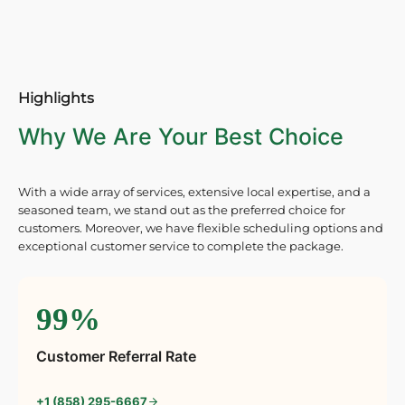
Highlights
Why We Are Your Best Choice
With a wide array of services, extensive local expertise, and a
seasoned team, we stand out as the preferred choice for
customers. Moreover, we have flexible scheduling options and
exceptional customer service to complete the package.
99%
Customer Referral Rate
+1 (858) 295-6667