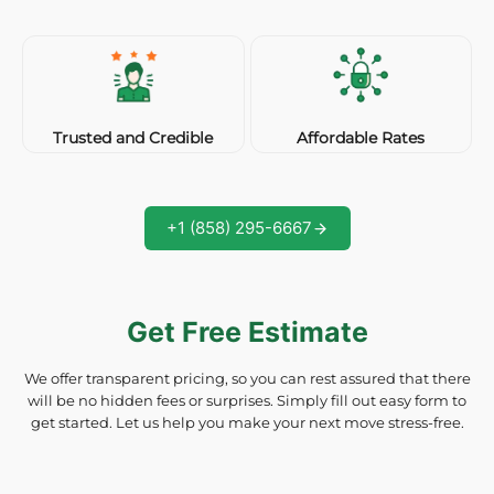
Affordable Rates
Trusted and Credible
+1 (858) 295-6667
Get Free Estimate
We offer transparent pricing, so you can rest assured that there
will be no hidden fees or surprises. Simply fill out easy form to
get started. Let us help you make your next move stress-free.